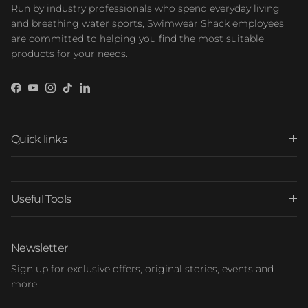
Run by industry professionals who spend everyday living
and breathing water sports, Swimwear Shack employees
are committed to helping you find the most suitable
products for your needs.
Facebook
YouTube
Instagram
TikTok
LinkedIn
Quick links
Useful Tools
Newsletter
Sign up for exclusive offers, original stories, events and
more.