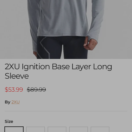
2XU Ignition Base Layer Long
Sleeve
Sale price
Regular price
$53.99
$89.99
By
2XU
Size