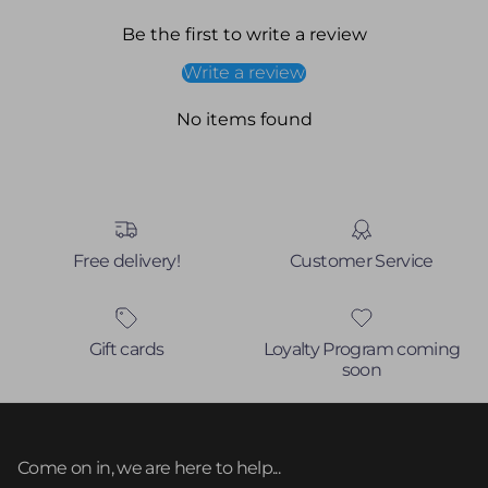
Be the first to write a review
Write a review
No items found
Free delivery!
Customer Service
Gift cards
Loyalty Program coming
soon
Come on in, we are here to help...