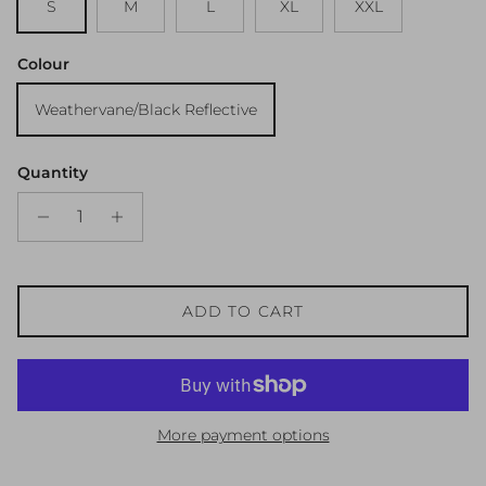
S
M
L
XL
XXL
Colour
Weathervane/Black Reflective
Quantity
ADD TO CART
More payment options