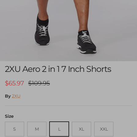
2XU Aero 2 in 1 7 Inch Shorts
Sale price
Regular price
$65.97
$109.95
By
2XU
Size
S
M
L
XL
XXL