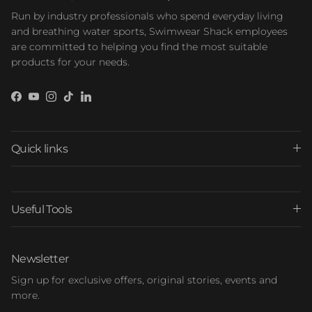
Run by industry professionals who spend everyday living
and breathing water sports, Swimwear Shack employees
are committed to helping you find the most suitable
products for your needs.
Facebook
YouTube
Instagram
TikTok
LinkedIn
Quick links
Useful Tools
Newsletter
Sign up for exclusive offers, original stories, events and
more.