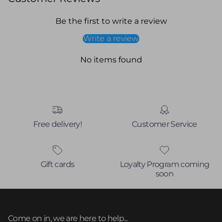
Be the first to write a review
Write a review
No items found
Free delivery!
Customer Service
Gift cards
Loyalty Program coming
soon
Come on in, we are here to help...