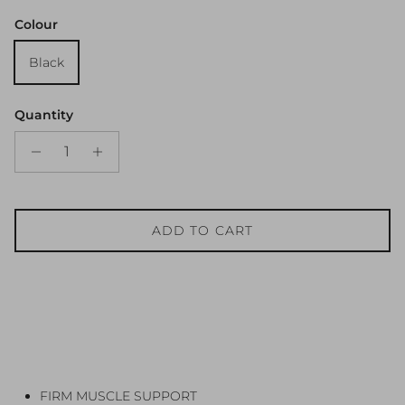
Colour
Black
Quantity
ADD TO CART
FIRM MUSCLE SUPPORT