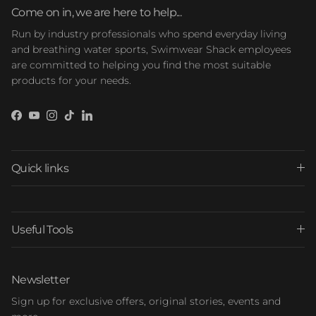
Come on in, we are here to help...
Run by industry professionals who spend everyday living
and breathing water sports, Swimwear Shack employees
are committed to helping you find the most suitable
products for your needs.
Facebook
YouTube
Instagram
TikTok
LinkedIn
Quick links
Useful Tools
Newsletter
Sign up for exclusive offers, original stories, events and