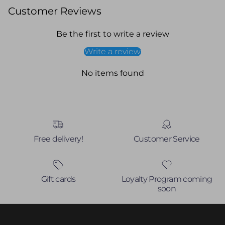
Customer Reviews
Be the first to write a review
Write a review
No items found
Free delivery!
Customer Service
Gift cards
Loyalty Program coming
soon