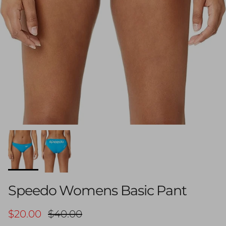
Speedo Womens Basic Pant
Sale price
Regular price
$20.00
$40.00