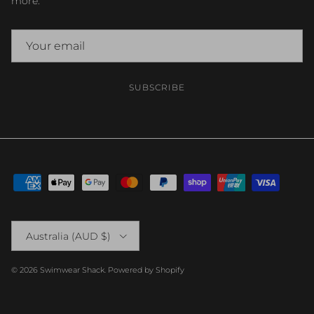
more.
SUBSCRIBE
Country/Region
Australia (AUD $)
© 2026
Swimwear Shack
.
Powered by Shopify