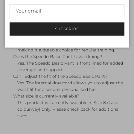
A swim pant (also called a swim brief) is a women's
swimwear bottom designed for pool use. It offers a
secure, streamlined fit suitable for lap swimming,
squad training, and recreational swimming.
SUBSCRIBE
Is the Speedo Basic Pant suitable for pool training?
Yes. The Speedo Basic Pant is designed for pool use
and is made from Speedo's chlorine-resistant fabric,
making it a durable choice for regular training.
Does the Speedo Basic Pant have a lining?
Yes. The Speedo Basic Pant is front lined for added
coverage and support.
Can I adjust the fit of the Speedo Basic Pant?
Yes. The internal drawcord allows you to adjust the
waist fit for a secure, personalised feel.
What size is currently available?
This product is currently available in Size 8 (Lake
colourway) only. Please check back for additional
sizes.