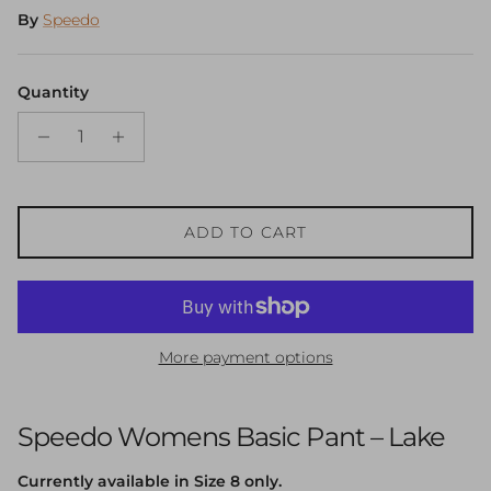
By
Speedo
Quantity
ADD TO CART
More payment options
Speedo Womens Basic Pant – Lake
Currently available in Size 8 only.