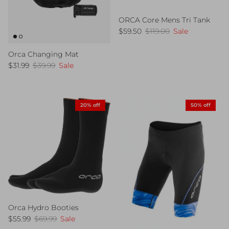
ORCA Core Mens Tri Tank
Sale price
Regular price
$59.50
$119.00
Sale
Orca Changing Mat
Sale price
Regular price
$31.99
$39.99
Sale
20% off
50% off
Orca Hydro Booties
Sale price
Regular price
$55.99
$69.99
Sale