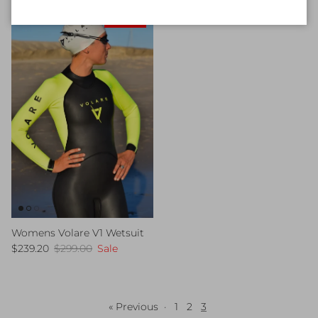
20% off
Womens Volare V1 Wetsuit
Sale price
Regular price
$239.20
$299.00
Sale
« Previous
·
1
2
3