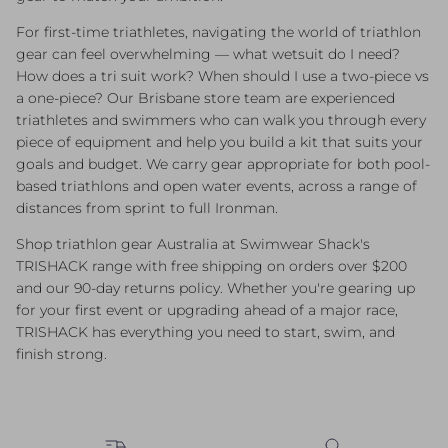
For first-time triathletes, navigating the world of triathlon
gear can feel overwhelming — what wetsuit do I need?
How does a tri suit work? When should I use a two-piece vs
a one-piece? Our Brisbane store team are experienced
triathletes and swimmers who can walk you through every
piece of equipment and help you build a kit that suits your
goals and budget. We carry gear appropriate for both pool-
based triathlons and open water events, across a range of
distances from sprint to full Ironman.
Shop triathlon gear Australia at Swimwear Shack's
TRISHACK range with free shipping on orders over $200
and our 90-day returns policy. Whether you're gearing up
for your first event or upgrading ahead of a major race,
TRISHACK has everything you need to start, swim, and
finish strong.