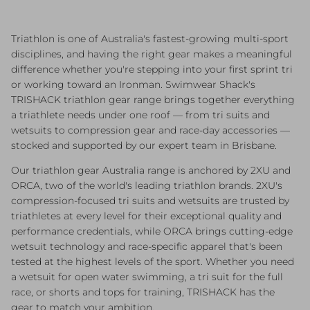
Triathlon is one of Australia's fastest-growing multi-sport
disciplines, and having the right gear makes a meaningful
difference whether you're stepping into your first sprint tri
or working toward an Ironman. Swimwear Shack's
TRISHACK triathlon gear range brings together everything
a triathlete needs under one roof — from tri suits and
wetsuits to compression gear and race-day accessories —
stocked and supported by our expert team in Brisbane.
Our triathlon gear Australia range is anchored by 2XU and
ORCA, two of the world's leading triathlon brands. 2XU's
compression-focused tri suits and wetsuits are trusted by
triathletes at every level for their exceptional quality and
performance credentials, while ORCA brings cutting-edge
wetsuit technology and race-specific apparel that's been
tested at the highest levels of the sport. Whether you need
a wetsuit for open water swimming, a tri suit for the full
race, or shorts and tops for training, TRISHACK has the
gear to match your ambition.