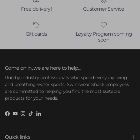
Free delivery!
Customer Service
Gift cards
Loyalty Program coming
soon
Come on in, we are here to help...
Run by industry professionals who spend everyday living
and breathing water sports, Swimwear Shack employees
are committed to helping you find the most suitable
products for your needs.
Facebook
YouTube
Instagram
TikTok
LinkedIn
Quick links