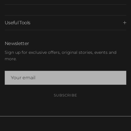
Useful Tools
Newsletter
Sign up for exclusive offers, original stories, events and
more.
SUBSCRIBE