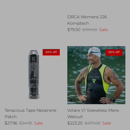
ORCA Womens 226
Komptech
Sale price
Regular price
$79.50
$159.00
Sale
20% off
20% off
Tenacious Tape Neoprene
Volare V1 Sleeveless Mens
Patch
Wetsuit
Sale price
Regular price
Sale price
Regular price
$27.96
$34.95
Sale
$223.20
$279.00
Sale