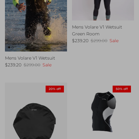
Mens Volare V1 Wetsuit
Green Room
Sale price
Regular price
$239.20
$299.00
Sale
Mens Volare V1 Wetsuit
Sale price
Regular price
$239.20
$299.00
Sale
20% off
50% off