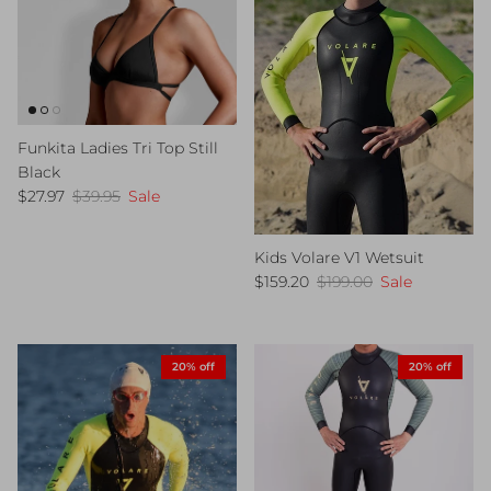
Funkita Ladies Tri Top Still
Black
Sale price
Regular price
$27.97
$39.95
Sale
Kids Volare V1 Wetsuit
Sale price
Regular price
$159.20
$199.00
Sale
20% off
20% off