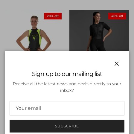
20% off
40% off
Close
Sign up to our mailing list
Receive all the latest news and deals directly to your
inbox?
Womens 2XU Core Sleeved
Trisuit
Sale price
Regular price
$95.99
$159.99
Sale
Volare V1 Sleeveless
Womens Wetsuit
Sale price
Regular price
$223.20
$279.00
Sale
SUBSCRIBE