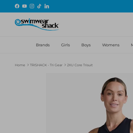
Skip to content
Facebook
YouTube
Instagram
TikTok
LinkedIn
Brands
Girls
Boys
Womens
Home
TRISHACK - Tri Gear
2XU Core Trisuit
Skip to product information