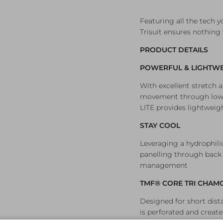
Featuring all the tech y
Trisuit ensures nothing 
PRODUCT DETAILS
POWERFUL & LIGHTWE
With excellent stretch
movement through lower
LITE provides lightweig
STAY COOL
Leveraging a hydrophil
panelling through back
management
TMF® CORE TRI CHAM
Designed for short dis
is perforated and create