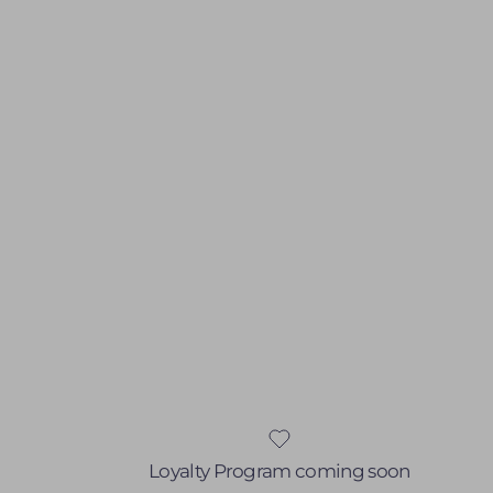
Loyalty Program coming soon