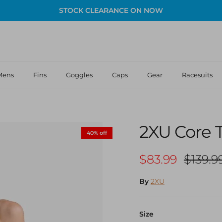
STOCK CLEARANCE ON NOW
Mens
Fins
Goggles
Caps
Gear
Racesuits
2XU Core T
40% off
Sale price
Regula
$83.99
$139.9
By
2XU
Size