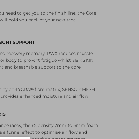
ou need to get you to the finish line, the Core
will hold you back at your next race.
IGHT SUPPORT
 and recovery memory, PWX reduces muscle
 body to prevent fatigue whilst SBR SKIN
ht and breathable support to the core
ic nylon-LYCRA® fibre matrix, SENSOR MESH
 provides enhanced moisture and air flow
OIS
tance races, the 65 density 2mm to 6mm foam
s a funnel effect to optimise air flow and