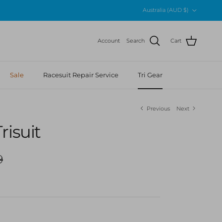
Country/Region
Australia (AUD $)
Account
Search
Cart
Sale
Racesuit Repair Service
Tri Gear
Previous
Next
risuit
r price
9