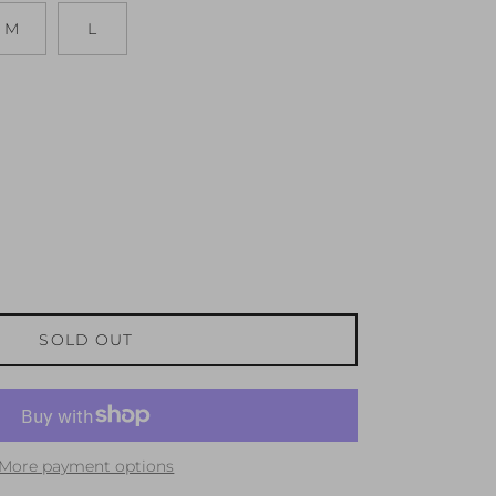
M
L
SOLD OUT
More payment options