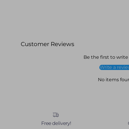
Customer Reviews
Be the first to write
Write a revi
No items fou
Free delivery!