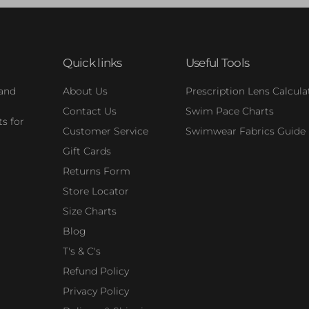
Quick links
Useful Tools
 and
About Us
Prescription Lens Calcula
Contact Us
Swim Pace Charts
s for
Customer Service
Swimwear Fabrics Guide
Gift Cards
Returns Form
Store Locator
Size Charts
Blog
T's & C's
Refund Policy
Privacy Policy