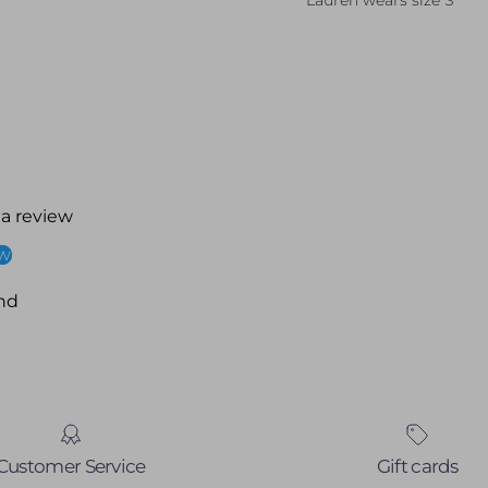
Lauren wears size S
 a review
ew
nd
Customer Service
Gift cards