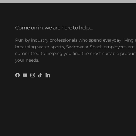
Come on in, we are here to help...
Run by industry professionals who spend everyday living
breathing water sports, Swimwear Shack employees are
committed to helping you find the most suitable product
your needs.
Facebook
YouTube
Instagram
TikTok
LinkedIn