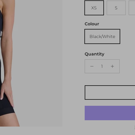
XS
S
Colour
Black/White
Quantity