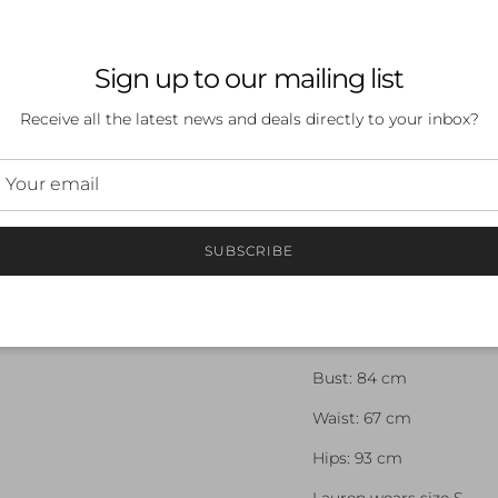
enhance moisture-wicki
maximum support where
minimum where it is n
Sign up to our mailing list
ESSENTIAL STORAGE
Receive all the latest news and deals directly to your inbox?
Easily accessible rear p
day essentials
FABRIC COMPOSITION
MAIN FABRIC: 83% 
SUBSCRIBE
SECONDARY: 65% N
MODEL MEASUREMEN
Height: 175 cm
Bust: 84 cm
Waist: 67 cm
Hips: 93 cm