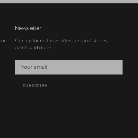
Newsletter
tor
Sign up for exclusive offers, original stories,
events and more.
SUBSCRIBE