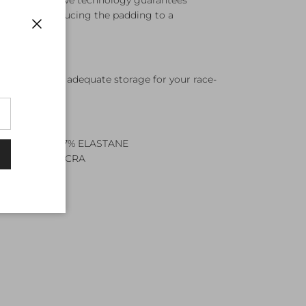
ng whilst Skyve technology guarantees
 needed reducing the padding to a
ot
Close
ockets provide adequate storage for your race-
POLYESTER, 17% ELASTANE
YLON, 35% LYCRA
TS