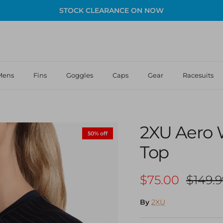
STOCK CLEARANCE ON NOW
Mens
Fins
Goggles
Caps
Gear
Racesuits
2XU Aero 
50% off
Top
Sale price
Regula
$75.00
$149.9
By
2XU