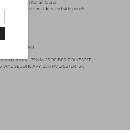
ered premium Italian fabric
ANNEL through shoulders and side panels
shing
zip
r envelope pockets
 MAIN FABRIC: 79% MICROFIBER POLYESTER
ASTANE SECONDARY: 85% POLYESTER 15%