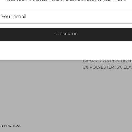
2. Ergonomically engine
3. Aerodynamic SBR CH
4. Breathable and
QUICK-DRYING
SBR VENT upper body
SUBSCRIBE
5. Seam free sleeve fini
6. Front semi-auto lock 
7. Easily accessible rea
FABRIC COMPOSITION:
6% POLYESTER 15% EL
 a review