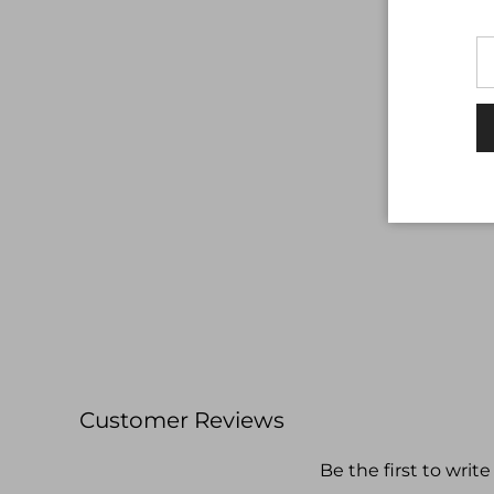
Customer Reviews
Be the first to write