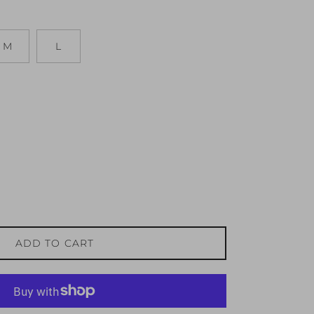
M
L
ADD TO CART