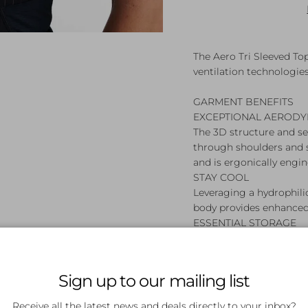
The Aero Tri Sleeved To
ventilation technologie
GARMENT BENEFITS
EXCEPTIONAL AERODY
The 3D structure and s
through shoulders and 
and is ergonically engin
STAY COOL
Leveraging a hydrophil
body provides enhanced
ESSENTIAL STORAGE
Easily accessible rear 
storage for your race-da
Sign up to our mailing list
GARMENT FEATURES
1. Tri sleeved top
Receive all the latest news and deals directly to your inbox?