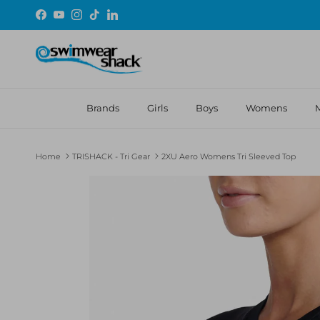
Skip to content
Facebook
YouTube
Instagram
TikTok
LinkedIn
Brands
Girls
Boys
Womens
Home
TRISHACK - Tri Gear
2XU Aero Womens Tri Sleeved Top
Skip to product information