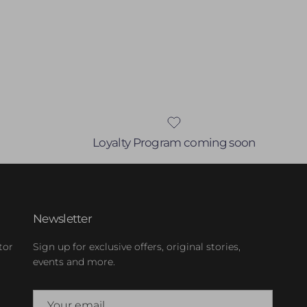
Loyalty Program coming soon
Newsletter
tor
Sign up for exclusive offers, original stories,
events and more.