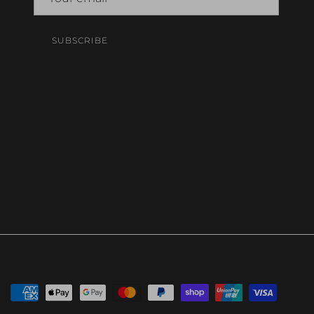
SUBSCRIBE