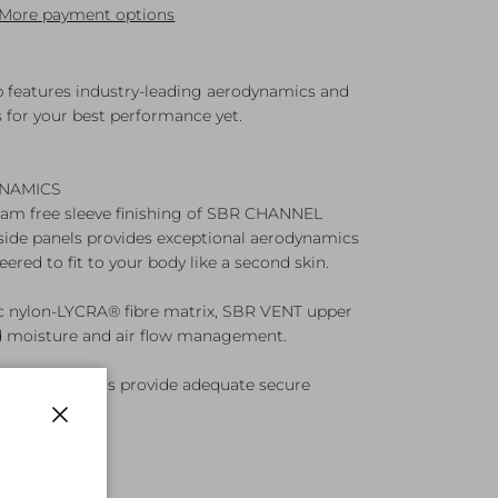
More payment options
p features industry-leading aerodynamics and
s for your best performance yet.
NAMICS
eam free sleeve finishing of SBR CHANNEL
side panels provides exceptional aerodynamics
eered to fit to your body like a second skin.
ic nylon-LYCRA® fibre matrix, SBR VENT upper
 moisture and air flow management.
envelope pockets provide adequate secure
y essentials.
Close