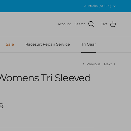
Country/Region
Australia (AUD $)
Account
Search
Cart
Sale
Racesuit Repair Service
Tri Gear
Previous
Next
Womens Tri Sleeved
r price
9