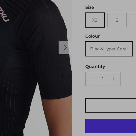
Size
XS
S
Colour
Next
Black/Hyper Coral
Quantity