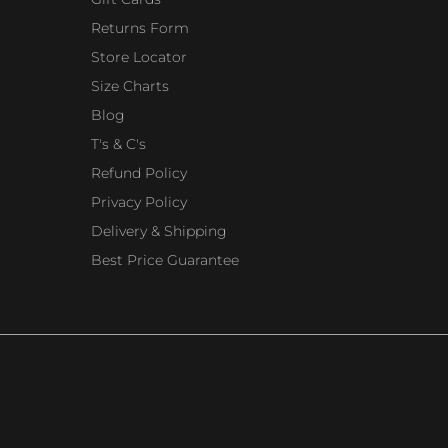
Returns Form
Store Locator
Size Charts
Blog
T's & C's
Refund Policy
Privacy Policy
Delivery & Shipping
Best Price Guarantee