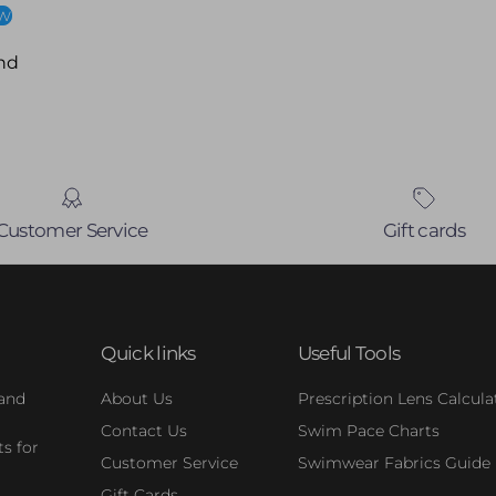
ew
nd
Customer Service
Gift cards
Quick links
Useful Tools
 and
About Us
Prescription Lens Calcula
Contact Us
Swim Pace Charts
s for
Customer Service
Swimwear Fabrics Guide
Gift Cards