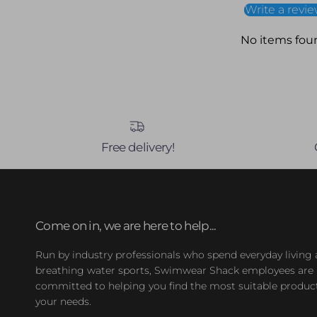
Write a revi
No items fou
Free delivery!
Come on in, we are here to help...
Run by industry professionals who spend everyday living
breathing water sports, Swimwear Shack employees are
committed to helping you find the most suitable product
your needs.