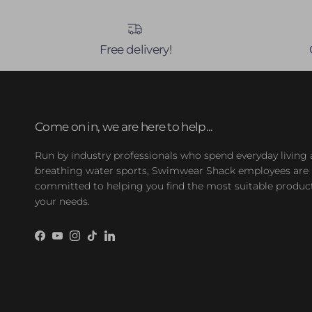
Free delivery!
Come on in, we are here to help...
Run by industry professionals who spend everyday living
breathing water sports, Swimwear Shack employees are
committed to helping you find the most suitable product
your needs.
Facebook
YouTube
Instagram
TikTok
LinkedIn