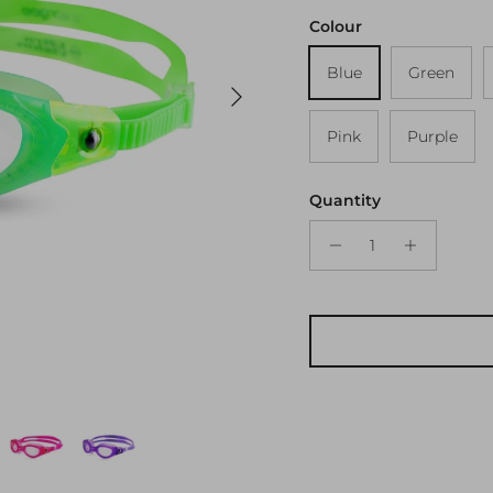
Colour
Blue
Green
Next
Pink
Purple
Quantity