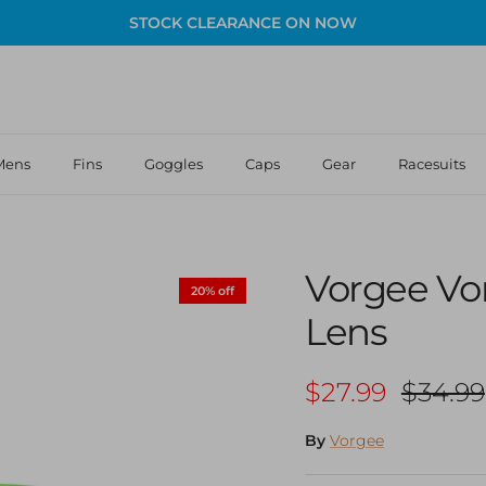
STOCK CLEARANCE ON NOW
Mens
Fins
Goggles
Caps
Gear
Racesuits
Vorgee Vor
20% off
Lens
Sale price
Regula
$27.99
$34.99
By
Vorgee