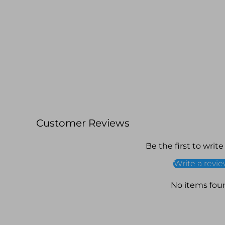
Customer Reviews
Be the first to write
Write a revi
No items fou