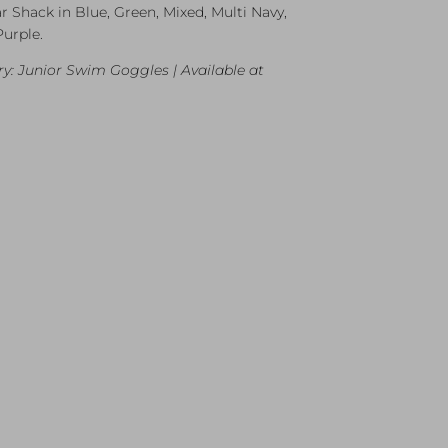
r Shack in Blue, Green, Mixed, Multi Navy,
Purple.
y: Junior Swim Goggles | Available at