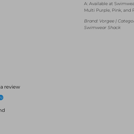
A: Available at Swimwea
Multi Purple, Pink, and 
Brand: Vorgee | Categor
Swimwear Shack
 a review
ew
nd