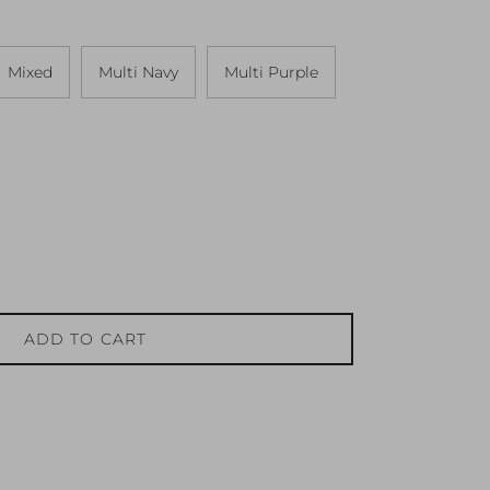
Mixed
Multi Navy
Multi Purple
ADD TO CART