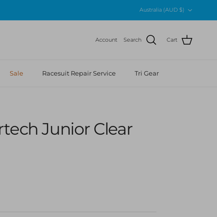
Country/Region
Australia (AUD $)
Account
Search
Cart
Sale
Racesuit Repair Service
Tri Gear
tech Junior Clear
r price