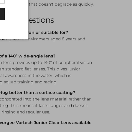
fog resistance that doesn't degrade as quickly.
sked Questions
gee Vortech Junior suitable for?
s designed for swimmers aged 8 years and
of a 140° wide-angle lens?
n lens provides up to 140° of peripheral vision
n standard flat lenses. This gives junior
l awareness in the water, which is
ng squad training and racing.
i-fog better than a surface coating?
incorporated into the lens material rather than
ting. This means it lasts longer and doesn't
 rinsing and regular use.
 Vorgee Vortech Junior Clear Lens available