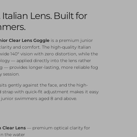
Italian Lens. Built for
mmers.
nior Clear Lens Goggle
is a premium junior
arity and comfort. The high-quality Italian
-wide 140° vision with zero distortion, while the
logy — applied directly into the lens rather
ng — provides longer-lasting, more reliable fog
y session.
its gently against the face, and the high-
d strap with quick-fit adjustment makes it easy
for junior swimmers aged 8 and above.
n Clear Lens
— premium optical clarity for
in the water