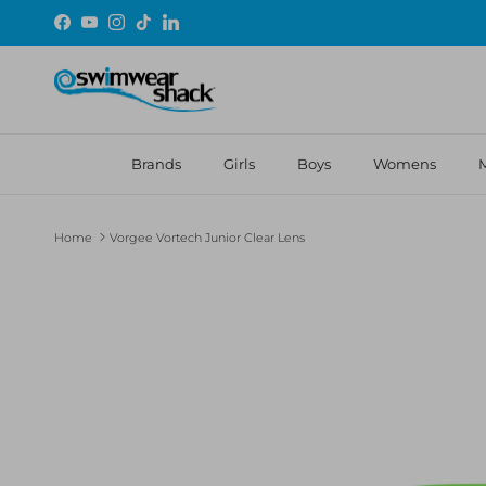
Skip to content
Facebook
YouTube
Instagram
TikTok
LinkedIn
Brands
Girls
Boys
Womens
Home
Vorgee Vortech Junior Clear Lens
Skip to product information