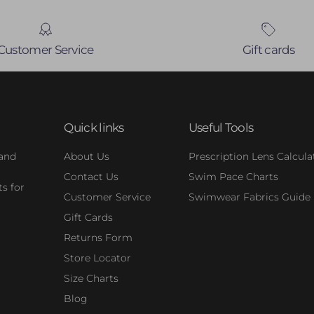
Customer Service
Gift cards
Quick links
Useful Tools
 and
About Us
Prescription Lens Calcula
Contact Us
Swim Pace Charts
s for
Customer Service
Swimwear Fabrics Guide
Gift Cards
Returns Form
Store Locator
Size Charts
Blog