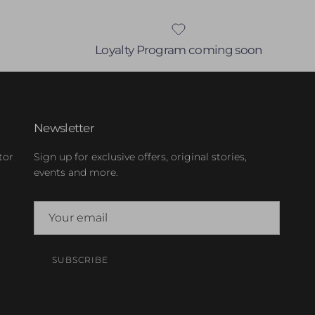
Loyalty Program coming soon
Newsletter
tor
Sign up for exclusive offers, original stories,
events and more.
SUBSCRIBE