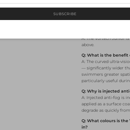
durable, longer-lasting 
SUBSCRIBE
Frequently A
Q: What age is the Vor
A: The Vortech Junior i
above.
Q: What is the benefit 
A: The curved ultra-visio
— significantly wider tha
swimmers greater spatia
particularly useful duri
Q: Why is injected ant
A: Injected anti-fog is 
applied as a surface coa
degrade as quickly from
Q: What colours is the
in?