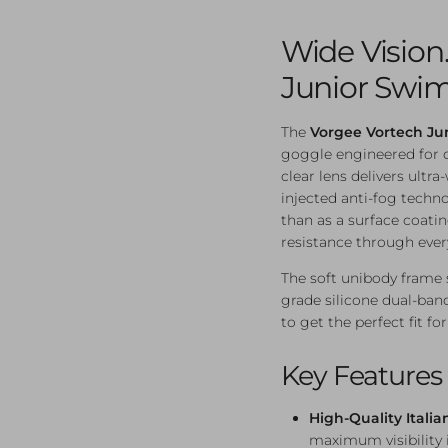
Wide Vision. 
Junior Swi
The
Vorgee Vortech Ju
goggle engineered for cl
clear lens delivers ultra
injected anti-fog techno
than as a surface coati
resistance through ever
The soft unibody frame s
grade silicone dual-ban
to get the perfect fit 
Key Features
High-Quality Italia
maximum visibility 