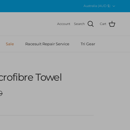
Country/Region
Australia (AUD $)
Account
Search
Cart
Sale
Racesuit Repair Service
Tri Gear
rofibre Towel
r price
0