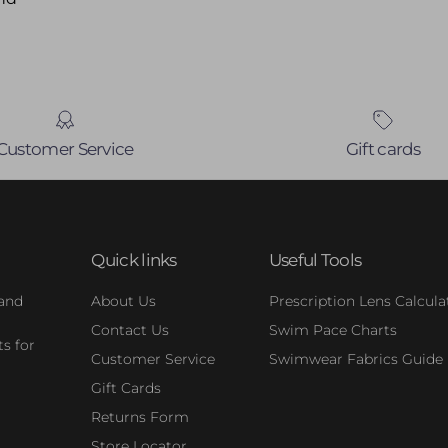
Customer Service
Gift cards
Quick links
Useful Tools
 and
About Us
Prescription Lens Calcula
Contact Us
Swim Pace Charts
s for
Customer Service
Swimwear Fabrics Guide
Gift Cards
Returns Form
Store Locator