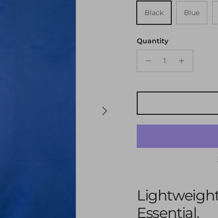
Black
Blue
Quantity
Next
Lightweight
Essential.