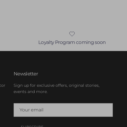
Loyalty Program coming soon
Newsletter
tor
Sign up for exclusive offers, original stories,
events and more.
SUBSCRIBE