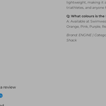
lightweight, making it 
triathletes, and anyone
Q: What colours is the
A: Available at Swimwea
Orange, Pink, Purple, Re
Brand: ENGINE | Catego
Shack
 a review
ew
nd