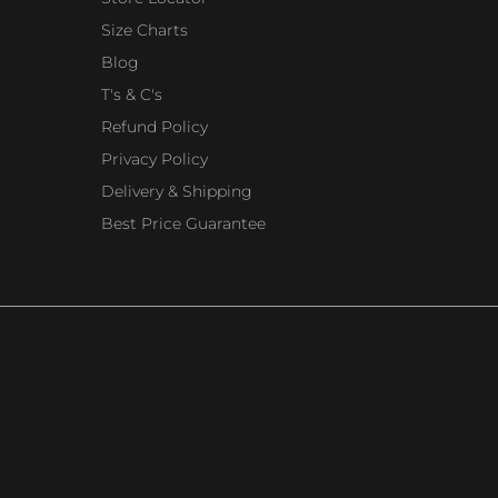
Size Charts
Blog
T's & C's
Refund Policy
Privacy Policy
Delivery & Shipping
Best Price Guarantee