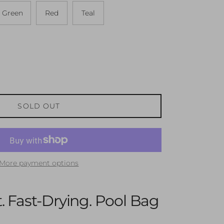
Green
Red
Teal
SOLD OUT
More payment options
. Fast-Drying. Pool Bag