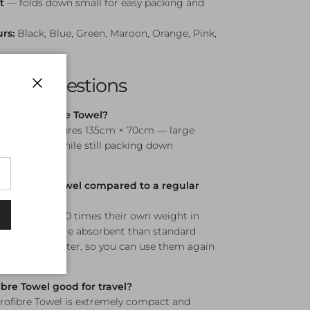
t
— folds down small for easy packing and
urs:
Black, Blue, Green, Maroon, Orange, Pink,
sked Questions
Close
gine Microfibre Towel?
re Towel measures 135cm × 70cm — large
wim dry-off while still packing down
microfibre towel compared to a regular
n hold up to 100 times their own weight in
nificantly more absorbent than standard
o dry much faster, so you can use them again
s.
ibre Towel good for travel?
rofibre Towel is extremely compact and