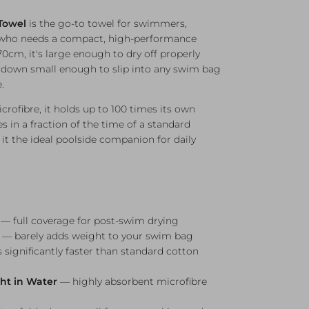
Towel
is the go-to towel for swimmers,
e who needs a compact, high-performance
70cm, it's large enough to dry off properly
ks down small enough to slip into any swim bag
.
fibre, it holds up to 100 times its own
s in a fraction of the time of a standard
t the ideal poolside companion for daily
 full coverage for post-swim drying
— barely adds weight to your swim bag
 significantly faster than standard cotton
ght in Water
— highly absorbent microfibre