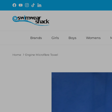
Skip to content
Facebook
YouTube
Instagram
TikTok
LinkedIn
Brands
Girls
Boys
Womens
Home
Engine Microfibre Towel
Skip to product information