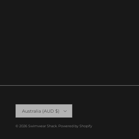
Country/Region
Australia (AUD $)
© 2026
Swimwear Shack
.
Powered by Shopify