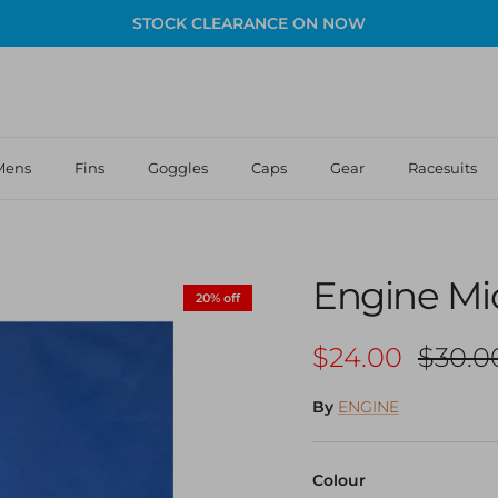
STOCK CLEARANCE ON NOW
Mens
Fins
Goggles
Caps
Gear
Racesuits
Engine Mic
20% off
Sale price
Regula
$24.00
$30.0
By
ENGINE
Colour