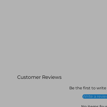
Customer Reviews
Be the first to write
Write a revi
No items fou