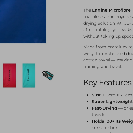
The
Engine Microfibre 
triathletes, and anyon
drying solution. At 135×
after training, yet pac
without taking up space
Made from premium micro
weight in water and drie
cotton towel — making i
training and travel.
Key Features
Size:
135cm × 70cm —
Super Lightweight
Fast-Drying
— dries
towels
Holds 100× Its Wei
construction