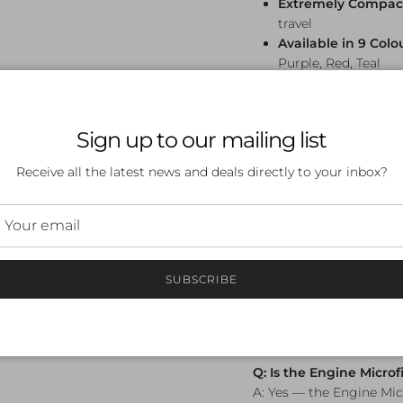
Extremely Compac
travel
Available in 9 Colo
Purple, Red, Teal
Frequently A
Sign up to our mailing list
Q: What size is the En
A: The Engine Microfib
Receive all the latest news and deals directly to your inbox?
enough for a full post-s
compactly.
Q: How absorbent is a 
towel?
SUBSCRIBE
A: Microfibre towels ca
water, making them sig
cotton towels. They als
quickly between session
Q: Is the Engine Microf
A: Yes — the Engine Mic