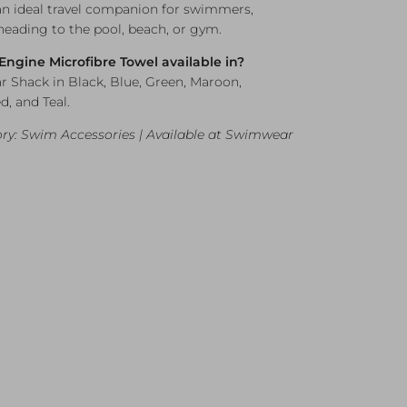
an ideal travel companion for swimmers,
 heading to the pool, beach, or gym.
 Engine Microfibre Towel available in?
r Shack in Black, Blue, Green, Maroon,
d, and Teal.
ry: Swim Accessories | Available at Swimwear