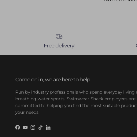
Free delivery!
Come on in, we are here to help...
Run by industry professionals who spend everyday living
breathing water sports, Swimwear Shack employees are
committed to helping you find the most suitable product
your needs.
Facebook
YouTube
Instagram
TikTok
LinkedIn