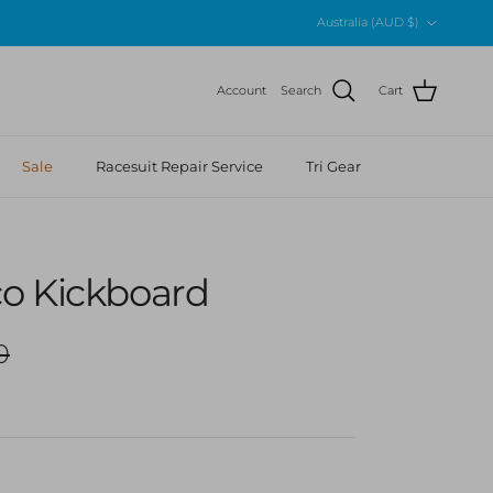
Country/Region
Australia (AUD $)
Account
Search
Cart
Sale
Racesuit Repair Service
Tri Gear
o Kickboard
r price
0