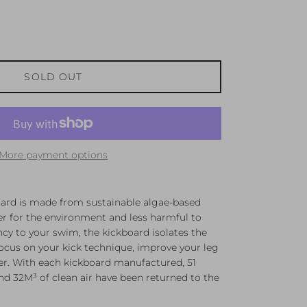
SOLD OUT
More payment options
rd is made from sustainable algae-based
r for the environment and less harmful to
y to your swim, the kickboard isolates the
ocus on your kick technique, improve your leg
er. With each kickboard manufactured, 51
nd 32M³ of clean air have been returned to the