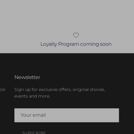
Loyalty Program coming soon
Newsletter
tor
Sign up for exclusive offers, original stories,
events and more.
SUBSCRIBE