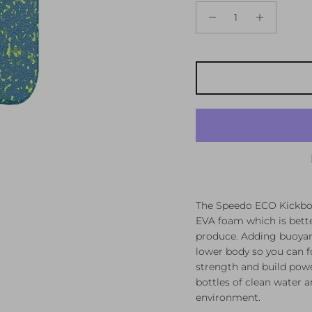
The Speedo ECO Kickboa
EVA foam which is bette
produce. Adding buoyanc
lower body so you can f
strength and build pow
bottles of clean water a
environment.