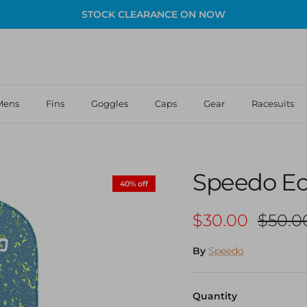
STOCK CLEARANCE ON NOW
Mens
Fins
Goggles
Caps
Gear
Racesuits
Speedo Ec
40% off
Sale price
Regula
$30.00
$50.0
By
Speedo
Quantity