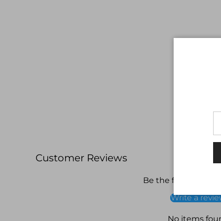
Customer Reviews
Be the first to write
Write a revi
No items fou