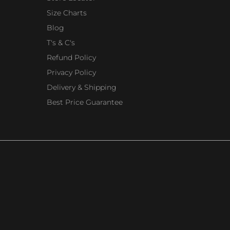
Size Charts
Blog
T's & C's
Refund Policy
Privacy Policy
Delivery & Shipping
Best Price Guarantee