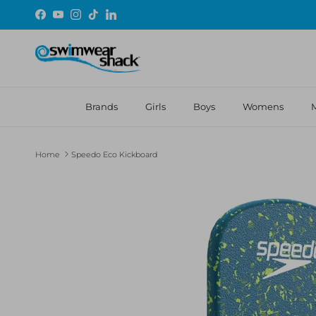
Skip to content
Facebook
YouTube
Instagram
TikTok
LinkedIn
Brands
Girls
Boys
Womens
Home
Speedo Eco Kickboard
Skip to product information