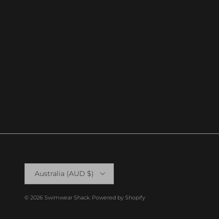
Country/Region
Australia (AUD $)
© 2026
Swimwear Shack
.
Powered by Shopify