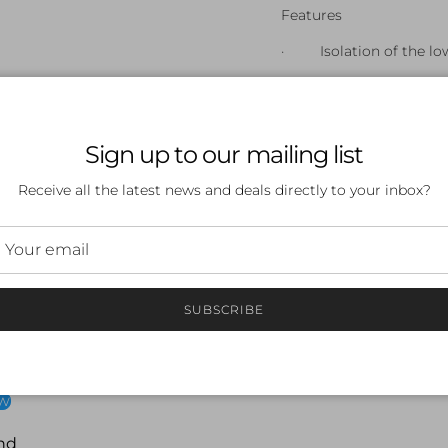
Features
· Isolation of the lo
· Leg strength - Kickb
strength, by forcing you
· Kick technique - inc
Sign up to our mailing list
leaving you free to focu
Receive all the latest news and deals directly to your inbox?
SUBSCRIBE
 a review
ew
nd