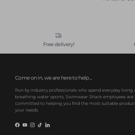
Free delivery!
Come on in, we are here to help...
Run by industry professionals who spend everyday living
breathing water sports, Swimwear Shack employees are
committed to helping you find the most suitable product
your needs.
Facebook
YouTube
Instagram
TikTok
LinkedIn