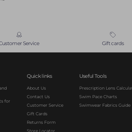
Customer Service
Gift cards
Quick links
Useful Tools
 and
About Us
Prescription Lens Calcula
Contact Us
Swim Pace Charts
s for
Customer Service
Swimwear Fabrics Guide
Gift Cards
Returns Form
Store Locator